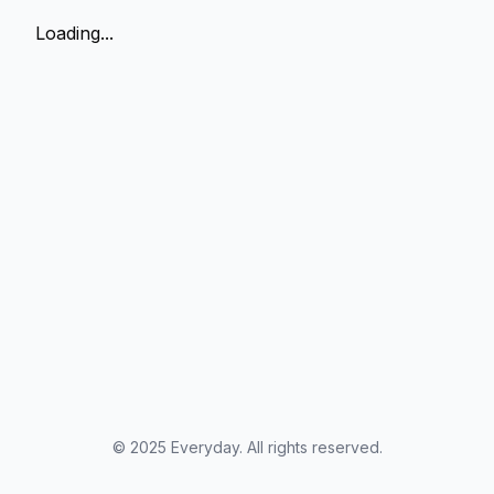
Loading...
© 2025 Everyday. All rights reserved.